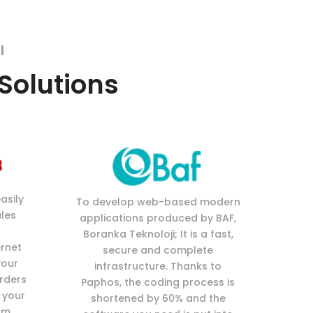
l
 Solutions
asily
To develop web-based modern
les
applications produced by BAF,
Boranka Teknoloji; It is a fast,
ernet
secure and complete
your
infrastructure. Thanks to
orders
Paphos, the coding process is
 your
shortened by 60% and the
om