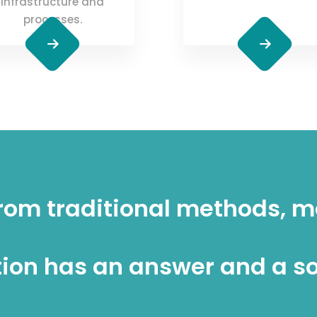
infrastructure and
processes.
rom traditional methods, 
ion has an answer and a so