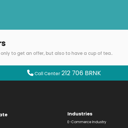
rs
only to get an offer, but also to have a cup of tea..
212 706 BRNK
Call Center
Industries
ate
E-Commerce Industry