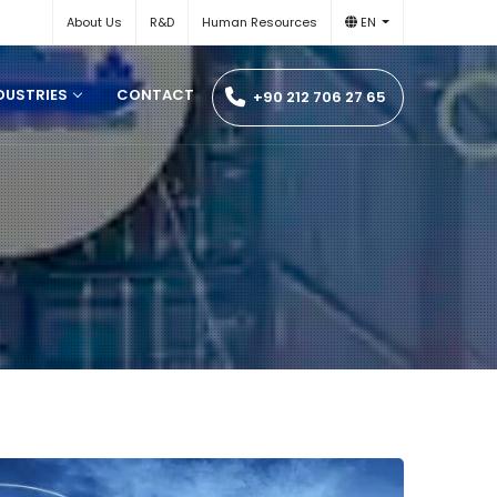
About Us
R&D
Human Resources
EN
DUSTRIES
CONTACT
+90 212 706 27 65