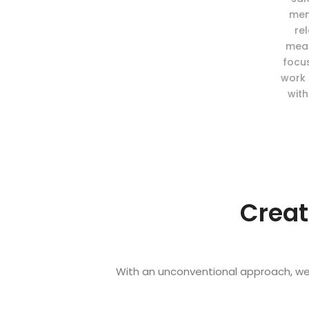
mem
re
meas
focu
work 
with
Creat
With an unconventional approach, we 