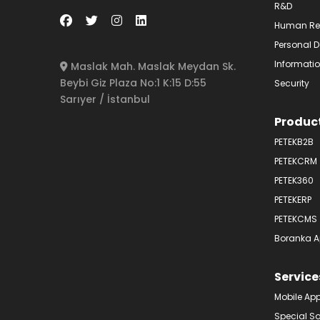
R&D
Human Re
Personal D
Informatio
Maslak Mah. Maslak Meydan Sk.
Beybi Giz Plaza No:1 K:15 D:55
Security
Sarıyer / İstanbul
Produc
PETEKB2B
PETEKCRM
PETEK360
PETEKERP
PETEKCMS
Boranka A
Service
Mobile Ap
Special S