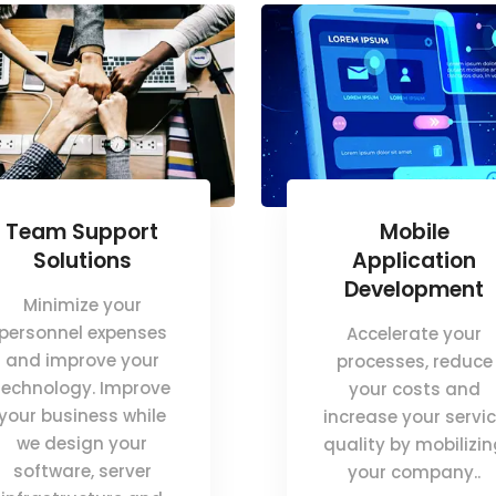
Team Support
Mobile
Solutions
Application
Development
Minimize your
personnel expenses
Accelerate your
and improve your
processes, reduce
technology. Improve
your costs and
your business while
increase your servi
we design your
quality by mobilizi
software, server
your company..