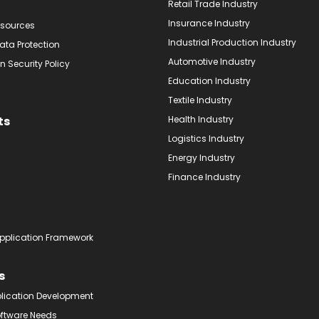
Retail Trade Industry
Insurance Industry
sources
Industrial Production Industry
ata Protection
Automotive Industry
n Security Policy
Education Industry
Textile Industry
ts
Health Industry
Logistics Industry
Energy Industry
Finance Industry
pplication Framework
s
plication Development
oftware Needs