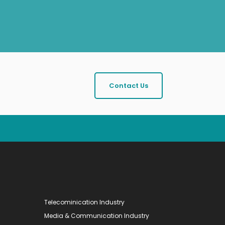
Contact Us
Telecominication Industry
Media & Communication Industry