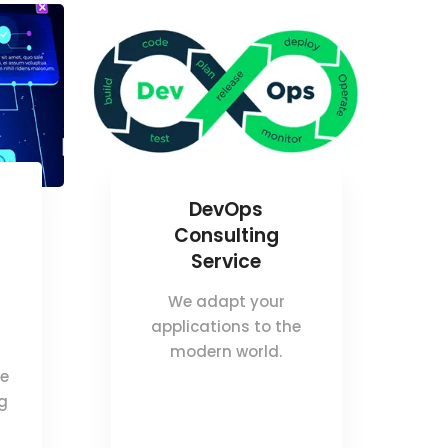
DevOps
Consulting
Service
We adapt your
applications to the
modern world.
ce
ng