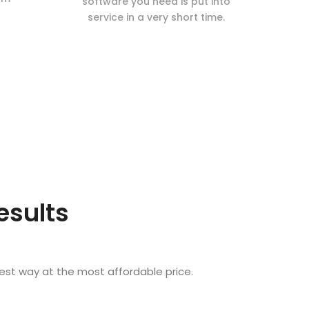
software you need is put into
service in a very short time.
esults
est way at the most affordable price.