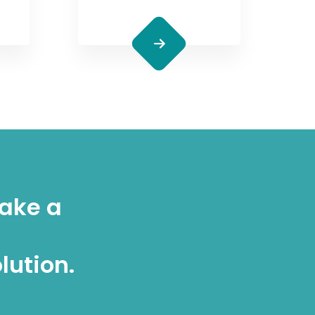
make a
lution.