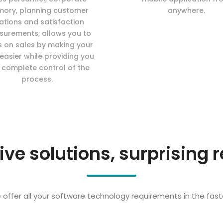
ory, planning customer
anywhere.
lations and satisfaction
urements, allows you to
s on sales by making your
easier while providing you
 complete control of the
process.
ive solutions, surprising r
offer all your software technology requirements in the fast