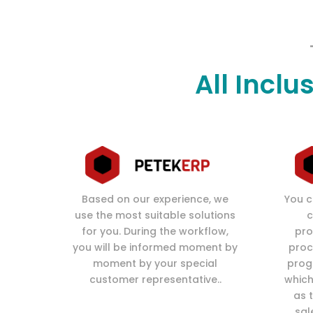
All Inclu
Based on our experience, we
You c
use the most suitable solutions
c
for you. During the workflow,
pro
you will be informed moment by
proc
moment by your special
prog
customer representative..
which
as 
sal