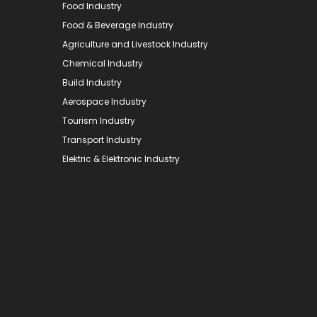
Food Industry
Food & Beverage Industry
Agriculture and Livestock Industry
Chemical Industry
Build Industry
Aerospace Industry
Tourism Industry
Transport Industry
Elektric & Elektronic Industry