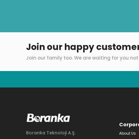
Join our happy custome
Join our family too. We are waiting for you not 
Corpor
Boranka Teknoloji A.Ş.
About Us