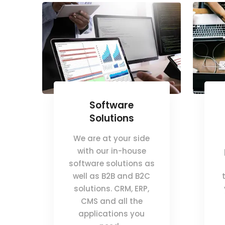
Software
Solutions
We are at your side
with our in-house
software solutions as
well as B2B and B2C
solutions. CRM, ERP,
CMS and all the
applications you