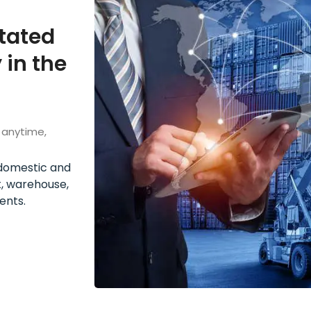
itated
 in the
 anytime,
h domestic and
t, warehouse,
ents.