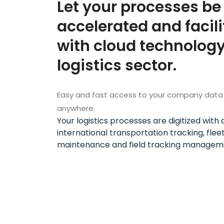
Let your processes be
accelerated and facil
with cloud technology
logistics sector.
Easy and fast access to your company data
anywhere.
Your logistics processes are digitized wit
international transportation tracking, flee
maintenance and field tracking managem