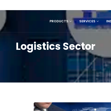
PRODUCTS
SERVICES
IN
Logistics Sector