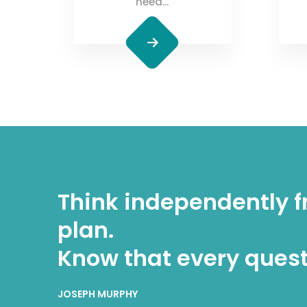
need...
Think independently f
plan.
Know that every quest
JOSEPH MURPHY