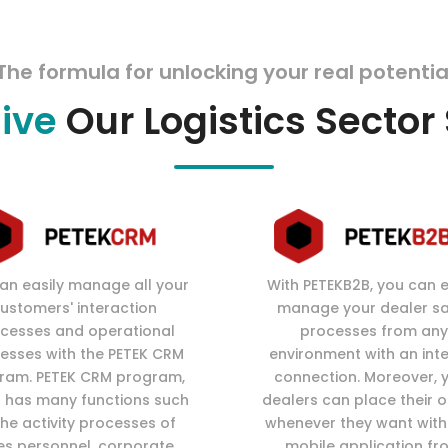
The formula for unlocking your real potentia
sive
Our Logistics Sector
an easily manage all your
With PETEKB2B, you can e
ustomers' interaction
manage your dealer sa
cesses and operational
processes from any
esses with the PETEK CRM
environment with an int
ram. PETEK CRM program,
connection. Moreover, 
 has many functions such
dealers can place their 
the activity processes of
whenever they want with
es personnel, corporate
mobile application fr